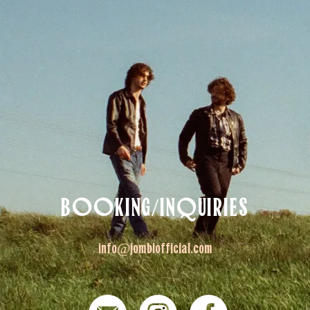
BOOKING/INQUIRIES
info@jombiofficial.com