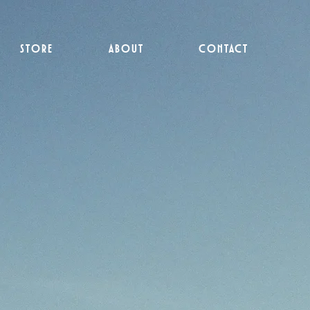
STORE
ABOUT
CONTACT