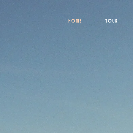
HOME
TOUR